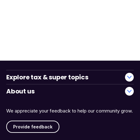
Explore tax & super topics
About us
We appreciate your feedback to help our community grow.
Provide feedback