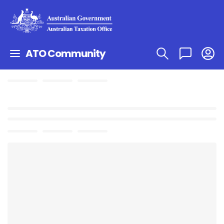
ATO Community