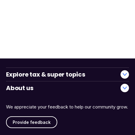
Explore tax & super topics
About us
We appreciate your feedback to help our community grow.
Provide feedback