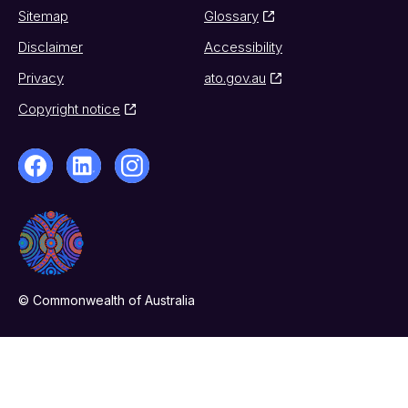
Sitemap
Glossary
Disclaimer
Accessibility
Privacy
ato.gov.au
Copyright notice
© Commonwealth of Australia