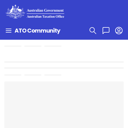
ATO Community