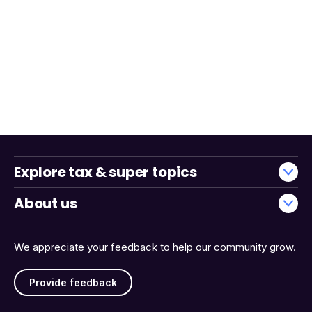
Explore tax & super topics
About us
We appreciate your feedback to help our community grow.
Provide feedback