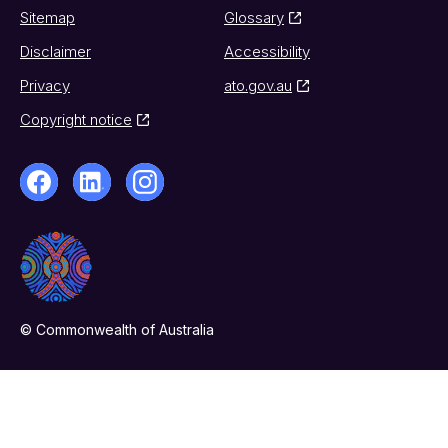
Sitemap
Glossary
Disclaimer
Accessibility
Privacy
ato.gov.au
Copyright notice
© Commonwealth of Australia