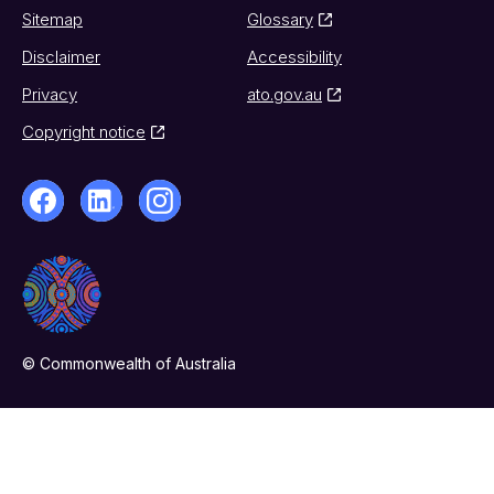
Sitemap
Glossary
Disclaimer
Accessibility
Privacy
ato.gov.au
Copyright notice
© Commonwealth of Australia