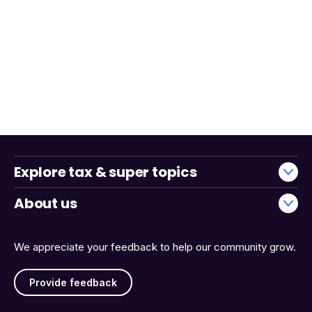
Explore tax & super topics
About us
We appreciate your feedback to help our community grow.
Provide feedback