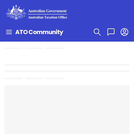
ATO Community