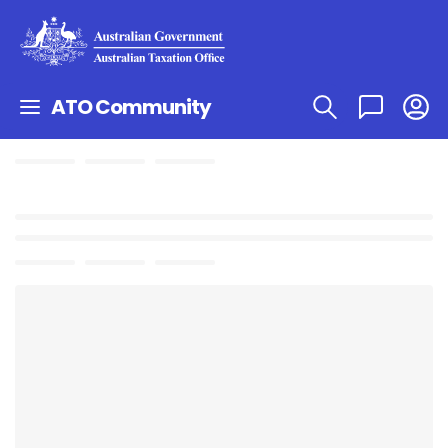
ATO Community