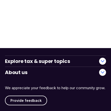
Explore tax & super topics
About us
We appreciate your feedback to help our community grow.
Provide feedback