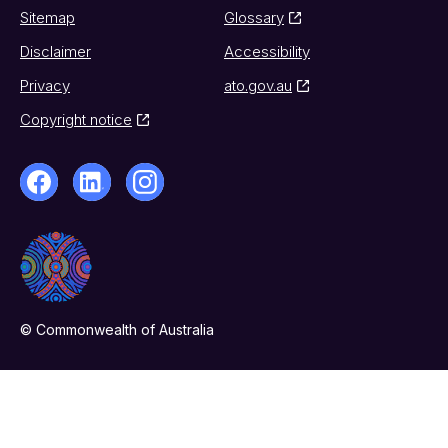
Sitemap
Glossary
Disclaimer
Accessibility
Privacy
ato.gov.au
Copyright notice
© Commonwealth of Australia