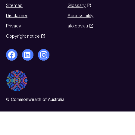
Sitemap
Glossary
Disclaimer
Accessibility
Privacy
ato.gov.au
Copyright notice
© Commonwealth of Australia