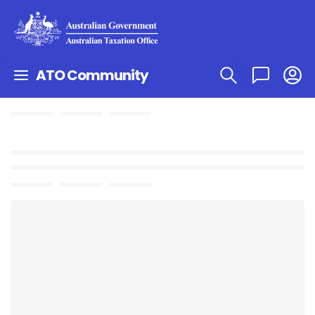
ATO Community