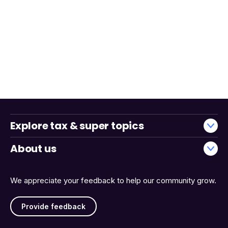
Explore tax & super topics
About us
We appreciate your feedback to help our community grow.
Provide feedback