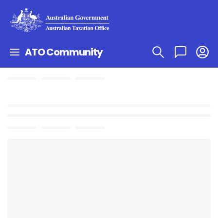
ATO Community