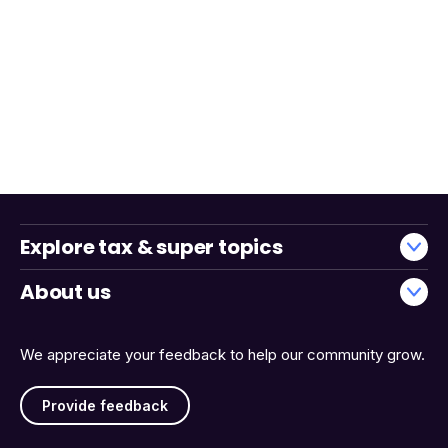
Explore tax & super topics
About us
We appreciate your feedback to help our community grow.
Provide feedback