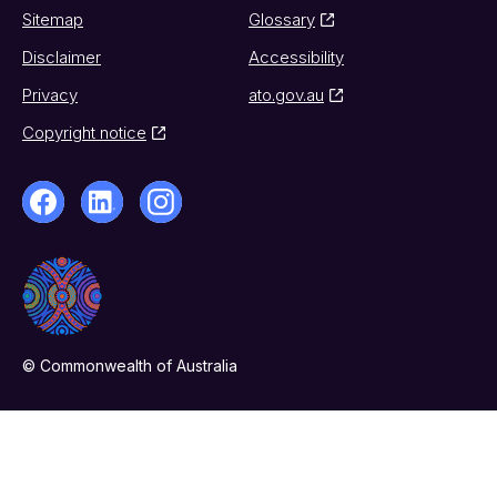
Sitemap
Glossary
Disclaimer
Accessibility
Privacy
ato.gov.au
Copyright notice
© Commonwealth of Australia