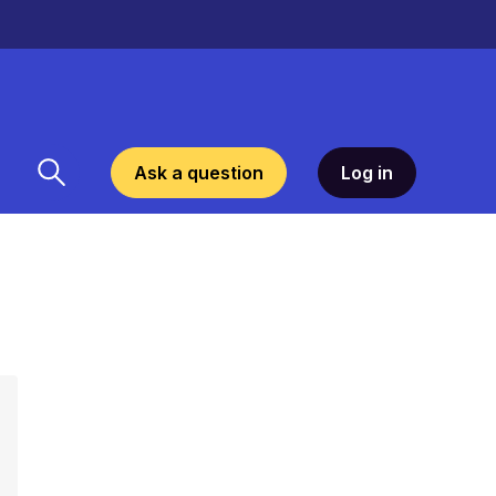
Ask a question
Log in