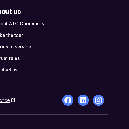
out us
out ATO Community
ke the tour
rms of service
rum rules
ntact us
otice