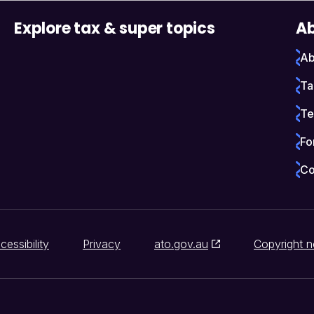
Explore tax & super topics
Ab
Ab
Ta
Te
Fo
Co
cessibility
Privacy
ato.gov.au
Copyright n