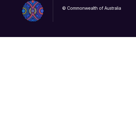
© Commonwealth of Australia