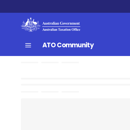
ATO Community