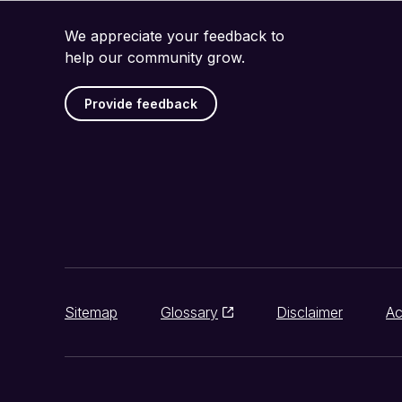
We appreciate your feedback to
help our community grow.
Provide feedback
Sitemap
Glossary
Disclaimer
Ac