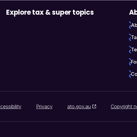
Explore tax & super topics
Ab
Ab
Ta
Te
Fo
Co
cessibility
Privacy
ato.gov.au
Copyright n