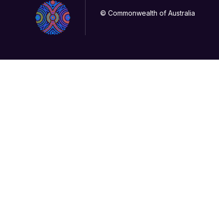
© Commonwealth of Australia