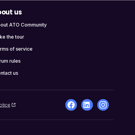
out us
out ATO Community
ke the tour
rms of service
rum rules
ntact us
otice