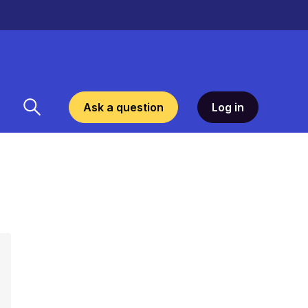
Ask a question
Log in