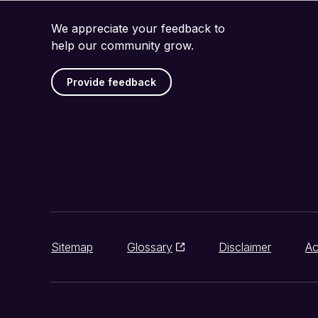
We appreciate your feedback to
help our community grow.
Provide feedback
Sitemap
Glossary
Disclaimer
Ac