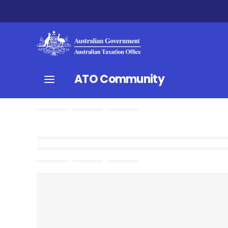
ATO Community