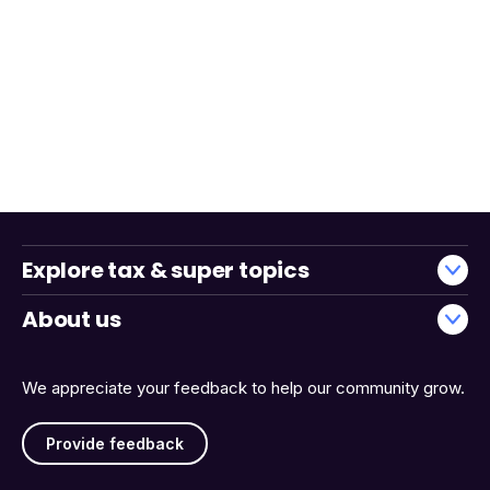
Explore tax & super topics
About us
We appreciate your feedback to help our community grow.
Provide feedback