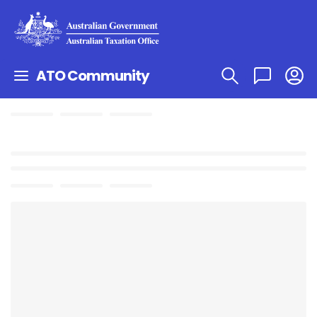
ATO Community