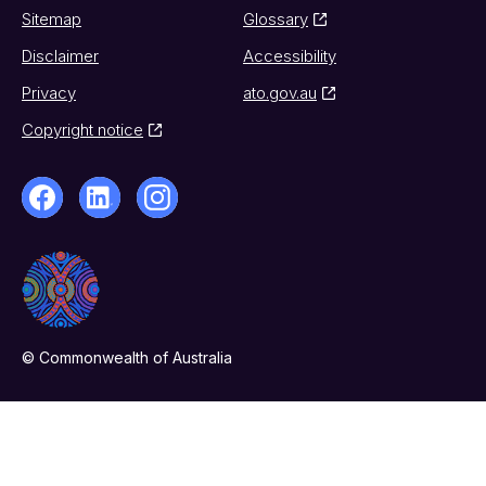
Sitemap
Glossary
Disclaimer
Accessibility
Privacy
ato.gov.au
Copyright notice
© Commonwealth of Australia