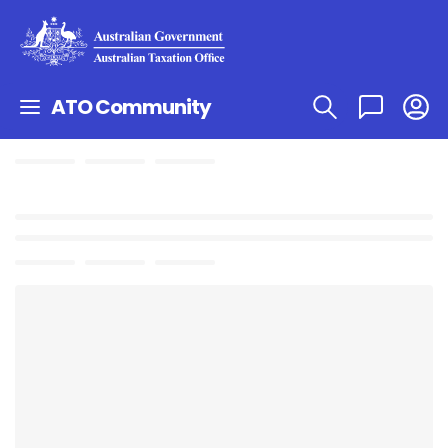
ATO Community