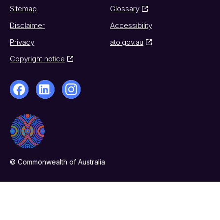
Sitemap
Glossary
Disclaimer
Accessibility
Privacy
ato.gov.au
Copyright notice
© Commonwealth of Australia