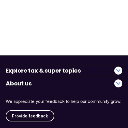
Explore tax & super topics
About us
We appreciate your feedback to help our community grow.
Provide feedback