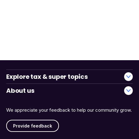
Explore tax & super topics
About us
We appreciate your feedback to help our community grow.
Provide feedback