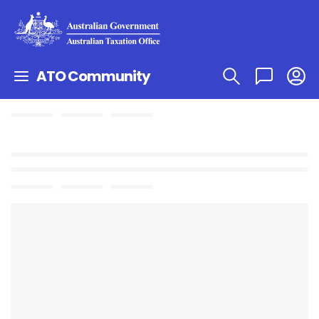
ATO Community