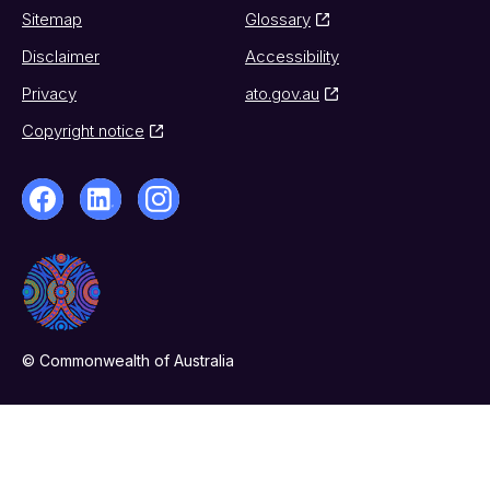
Sitemap
Glossary
Disclaimer
Accessibility
Privacy
ato.gov.au
Copyright notice
© Commonwealth of Australia