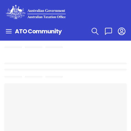
ATO Community