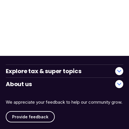
Explore tax & super topics
About us
We appreciate your feedback to help our community grow.
Provide feedback