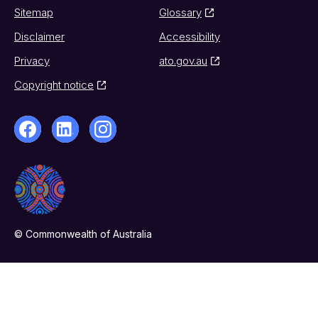
Sitemap
Glossary
Disclaimer
Accessibility
Privacy
ato.gov.au
Copyright notice
© Commonwealth of Australia