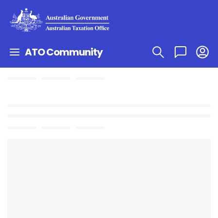
ATO Community