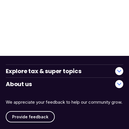
Explore tax & super topics
About us
We appreciate your feedback to help our community grow.
Provide feedback