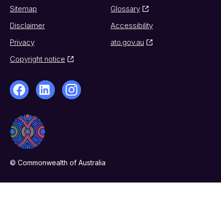
Sitemap
Glossary
Disclaimer
Accessibility
Privacy
ato.gov.au
Copyright notice
© Commonwealth of Australia