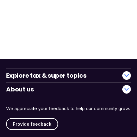
Explore tax & super topics
About us
We appreciate your feedback to help our community grow.
Provide feedback