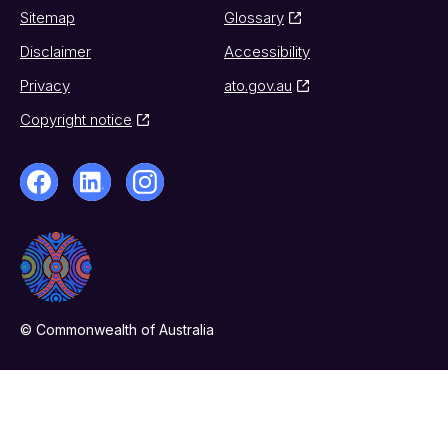
Sitemap
Glossary
Disclaimer
Accessibility
Privacy
ato.gov.au
Copyright notice
© Commonwealth of Australia