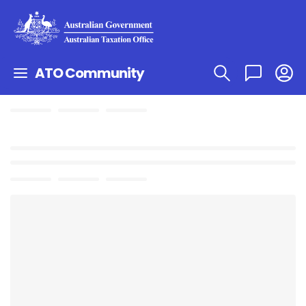
ATO Community