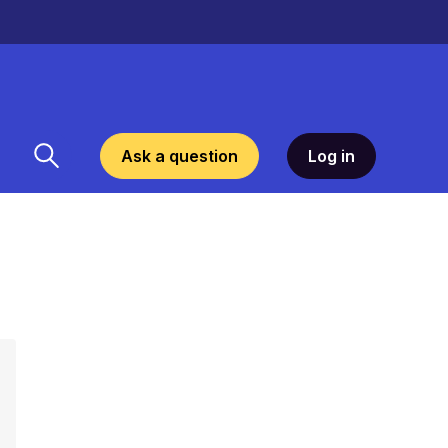
Ask a question
Log in