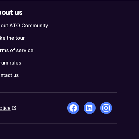
out us
out ATO Community
ke the tour
rms of service
rum rules
ntact us
otice