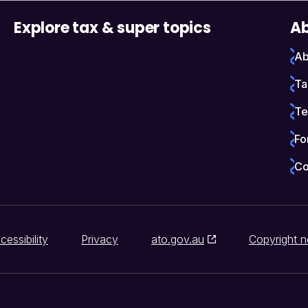
Explore tax & super topics
Ab
Ab
Ta
Te
Fo
Co
cessibility
Privacy
ato.gov.au
Copyright n