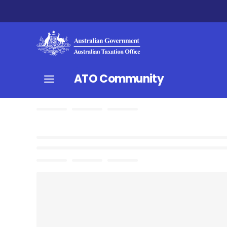
ATO Community