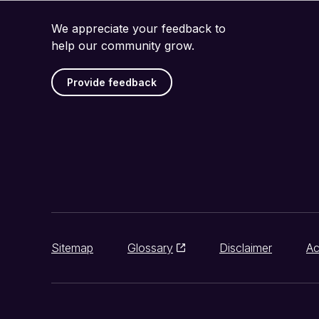
We appreciate your feedback to
help our community grow.
Provide feedback
Sitemap
Glossary
Disclaimer
Ac