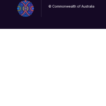
© Commonwealth of Australia