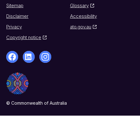
Sitemap
Glossary
Disclaimer
Accessibility
Privacy
ato.gov.au
Copyright notice
© Commonwealth of Australia