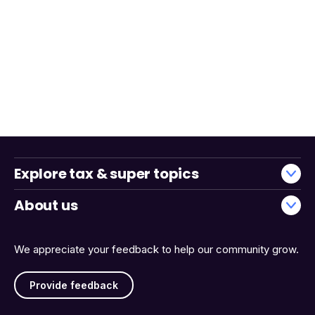
Explore tax & super topics
About us
We appreciate your feedback to help our community grow.
Provide feedback