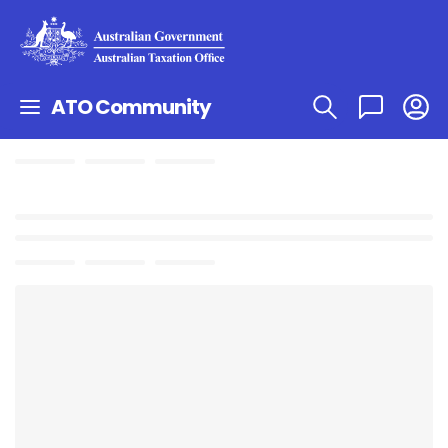
ATO Community