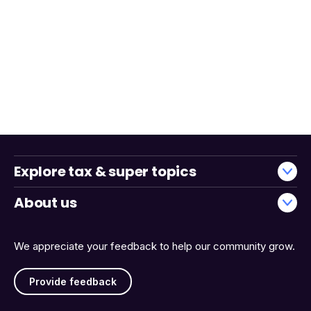
Explore tax & super topics
About us
We appreciate your feedback to help our community grow.
Provide feedback