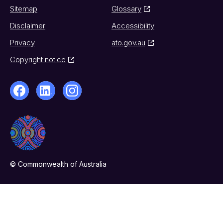
Sitemap
Glossary
Disclaimer
Accessibility
Privacy
ato.gov.au
Copyright notice
© Commonwealth of Australia