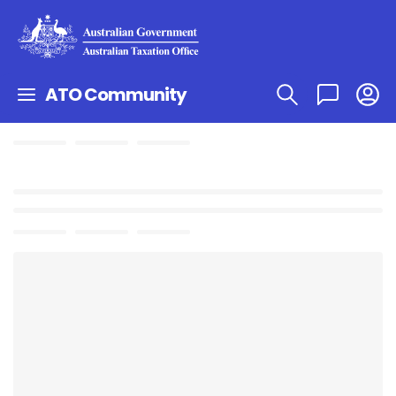
ATO Community