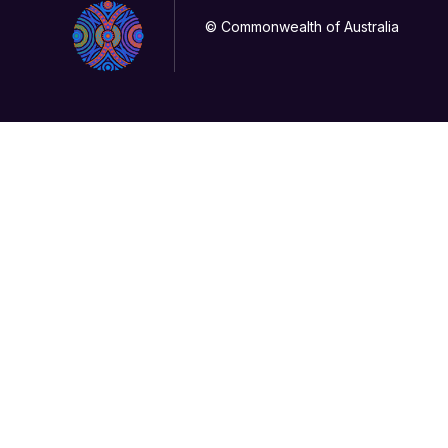
© Commonwealth of Australia