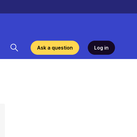
Ask a question
Log in