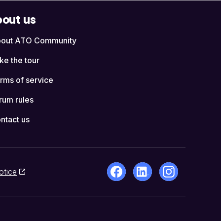
out us
out ATO Community
ke the tour
rms of service
rum rules
ntact us
otice