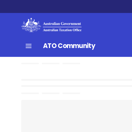
ATO Community