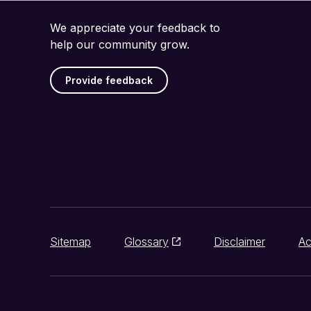
We appreciate your feedback to
help our community grow.
Provide feedback
Sitemap
Glossary
Disclaimer
Ac