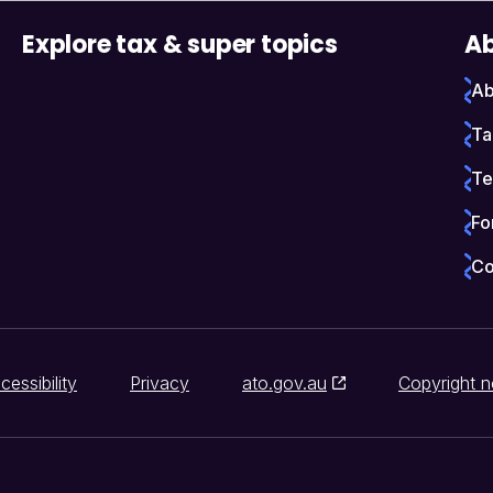
Explore tax & super topics
Ab
Ab
Ta
Te
Fo
Co
cessibility
Privacy
ato.gov.au
Copyright n