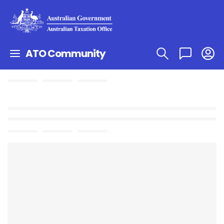
ATO Community