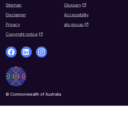
Sitemap
Glossary
Disclaimer
Accessibility
Privacy
ato.gov.au
Copyright notice
© Commonwealth of Australia