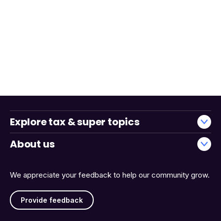
Explore tax & super topics
About us
We appreciate your feedback to help our community grow.
Provide feedback