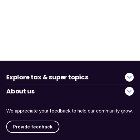
Explore tax & super topics
About us
We appreciate your feedback to help our community grow.
Provide feedback