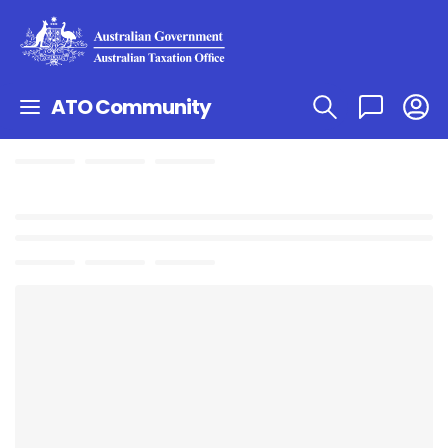
ATO Community