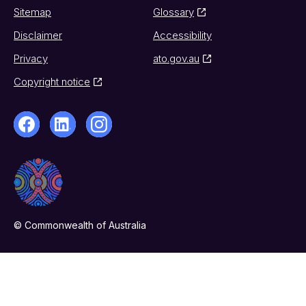
Sitemap
Glossary
Disclaimer
Accessibility
Privacy
ato.gov.au
Copyright notice
© Commonwealth of Australia