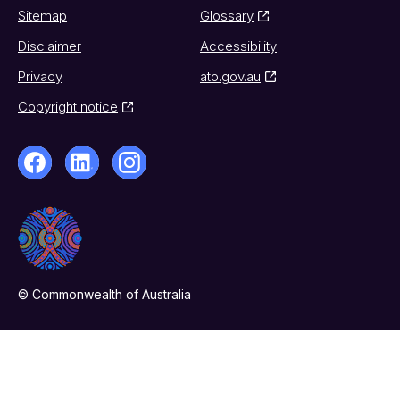
Sitemap
Glossary
Disclaimer
Accessibility
Privacy
ato.gov.au
Copyright notice
© Commonwealth of Australia