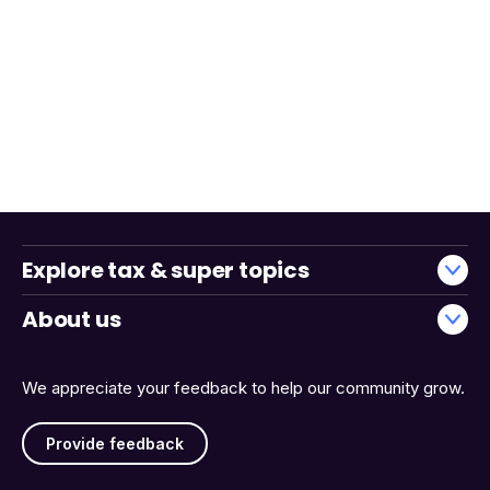
Explore tax & super topics
About us
We appreciate your feedback to help our community grow.
Provide feedback