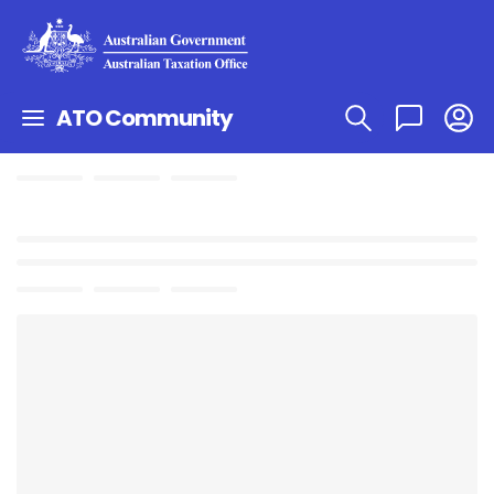
ATO Community