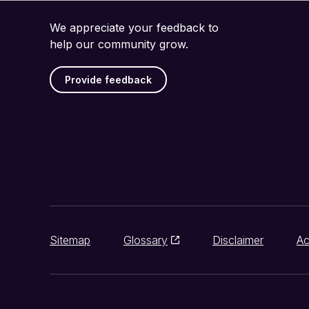
We appreciate your feedback to
help our community grow.
Provide feedback
Sitemap
Glossary
Disclaimer
Ac