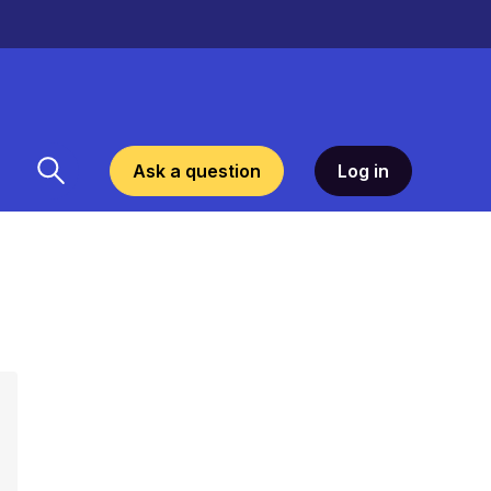
Ask a question
Log in