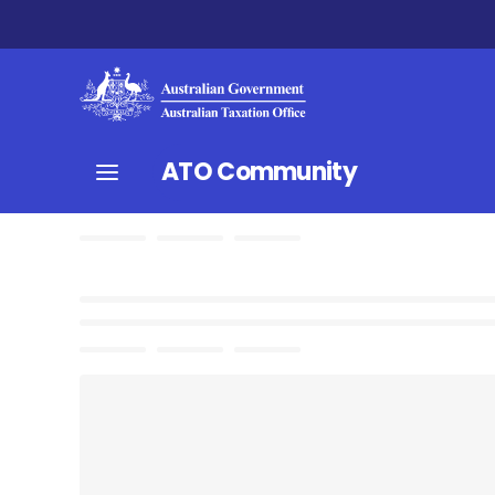
ATO Community