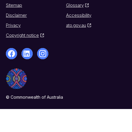
Sitemap
Glossary
Disclaimer
Accessibility
Privacy
ato.gov.au
Copyright notice
© Commonwealth of Australia