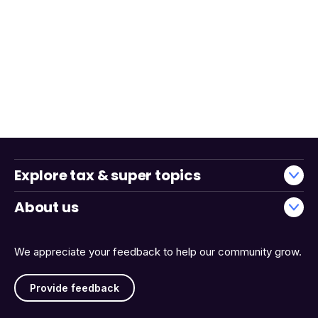
Explore tax & super topics
About us
We appreciate your feedback to help our community grow.
Provide feedback