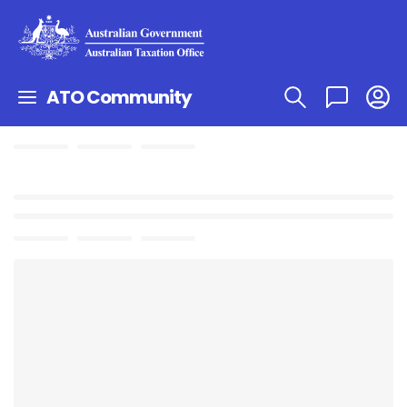
ATO Community