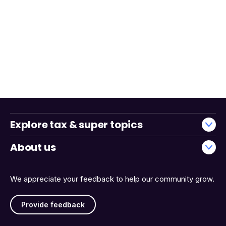
Explore tax & super topics
About us
We appreciate your feedback to help our community grow.
Provide feedback