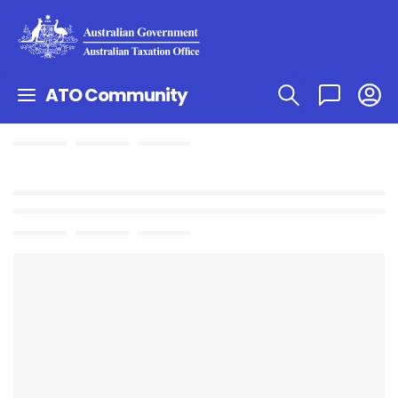
ATO Community