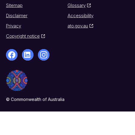
Sitemap
Glossary
Disclaimer
Accessibility
Privacy
ato.gov.au
Copyright notice
© Commonwealth of Australia