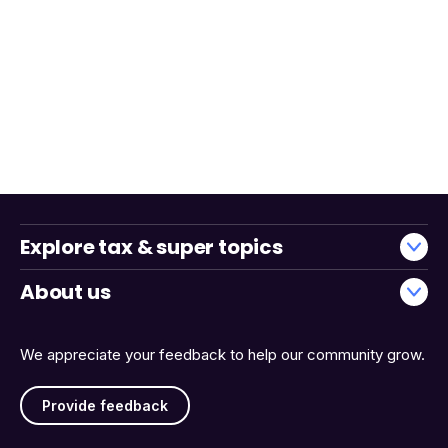
Explore tax & super topics
About us
We appreciate your feedback to help our community grow.
Provide feedback