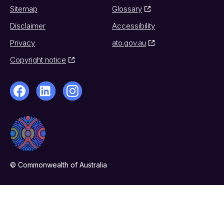
Sitemap
Glossary
Disclaimer
Accessibility
Privacy
ato.gov.au
Copyright notice
© Commonwealth of Australia