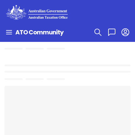
ATO Community