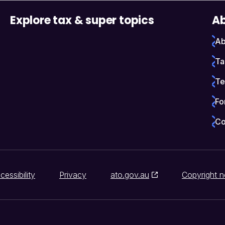
Explore tax & super topics
Ab
Ab
Ta
Te
Fo
Co
cessibility
Privacy
ato.gov.au
Copyright n