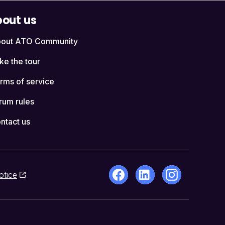
out us
out ATO Community
ke the tour
rms of service
rum rules
ntact us
otice