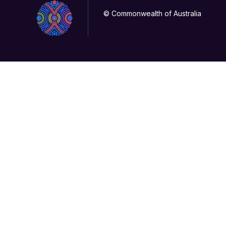
© Commonwealth of Australia