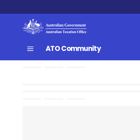
ATO Community