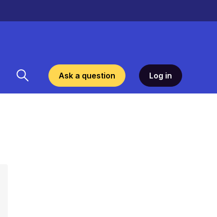
Ask a question
Log in