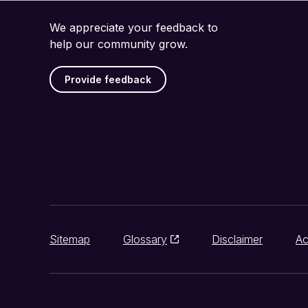
We appreciate your feedback to
help our community grow.
Provide feedback
Sitemap
Glossary
Disclaimer
Ac