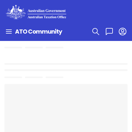
ATO Community