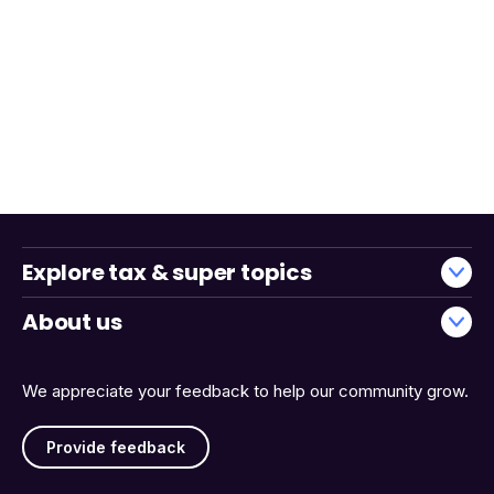
Explore tax & super topics
About us
We appreciate your feedback to help our community grow.
Provide feedback