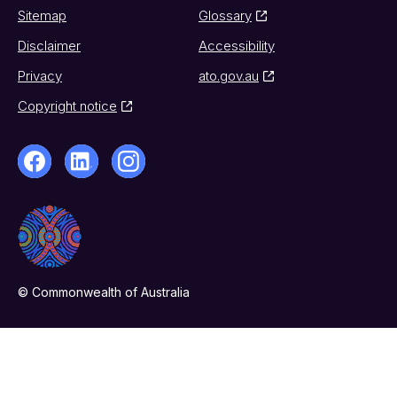
Sitemap
Glossary
Disclaimer
Accessibility
Privacy
ato.gov.au
Copyright notice
© Commonwealth of Australia