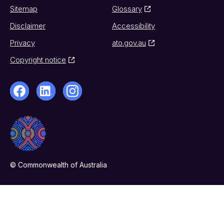
Sitemap
Glossary
Disclaimer
Accessibility
Privacy
ato.gov.au
Copyright notice
© Commonwealth of Australia