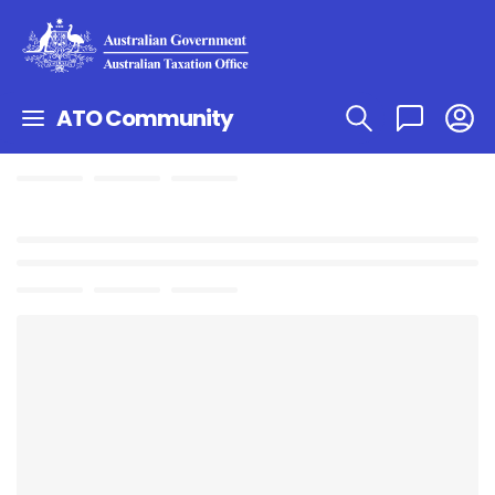
ATO Community