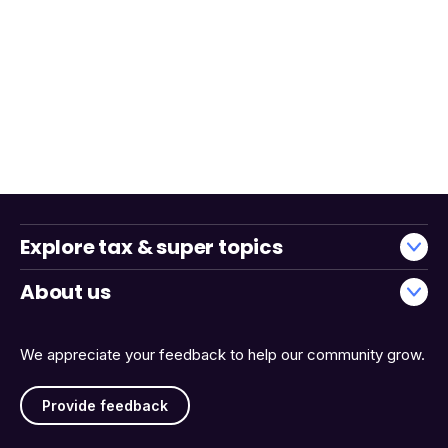
Explore tax & super topics
About us
We appreciate your feedback to help our community grow.
Provide feedback