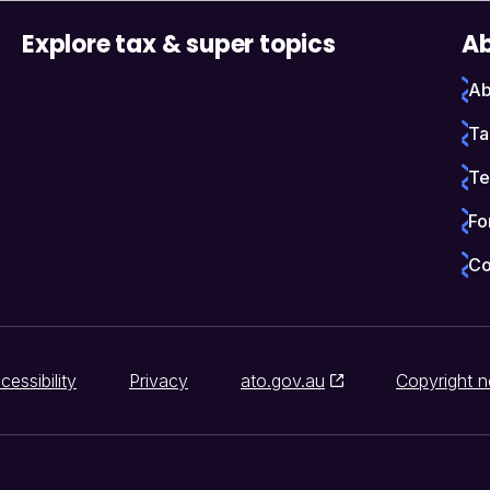
Explore tax & super topics
Ab
Ab
Ta
Te
Fo
Co
cessibility
Privacy
ato.gov.au
Copyright n