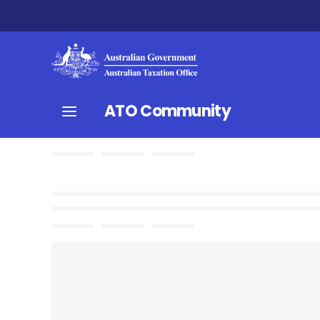
ATO Community