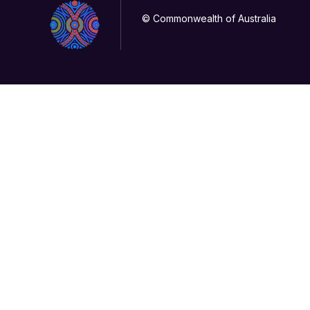
© Commonwealth of Australia