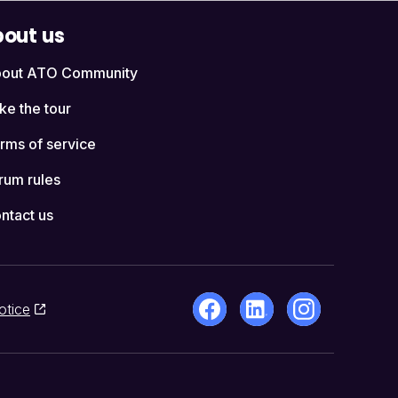
out us
out ATO Community
ke the tour
rms of service
rum rules
ntact us
otice