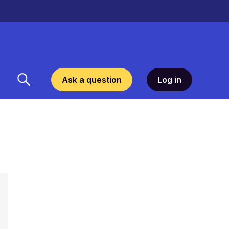
Ask a question
Log in