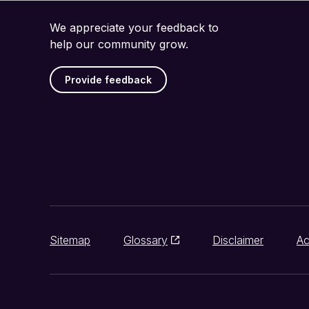
We appreciate your feedback to
help our community grow.
Provide feedback
Sitemap
Glossary
Disclaimer
Ac