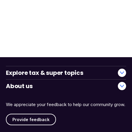
Explore tax & super topics
About us
We appreciate your feedback to help our community grow.
Provide feedback