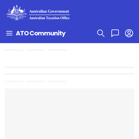
ATO Community