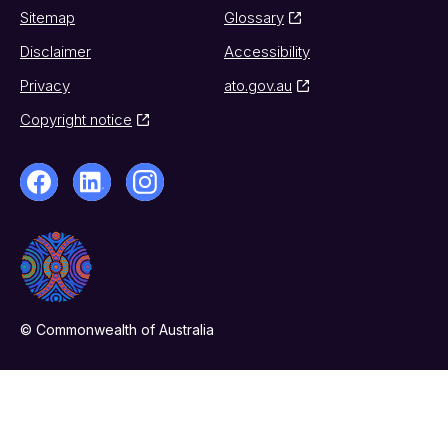
Sitemap
Glossary
Disclaimer
Accessibility
Privacy
ato.gov.au
Copyright notice
© Commonwealth of Australia