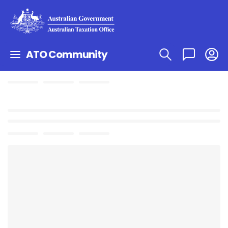
ATO Community