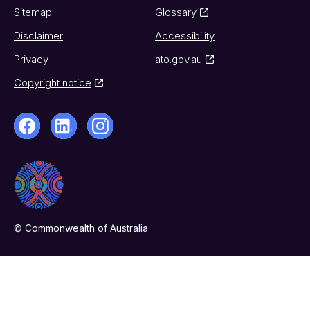
Sitemap
Glossary
Disclaimer
Accessibility
Privacy
ato.gov.au
Copyright notice
© Commonwealth of Australia