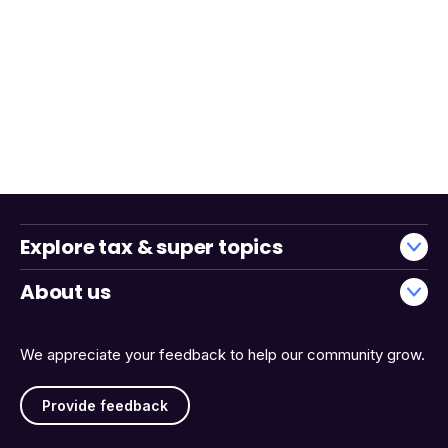
Explore tax & super topics
About us
We appreciate your feedback to help our community grow.
Provide feedback