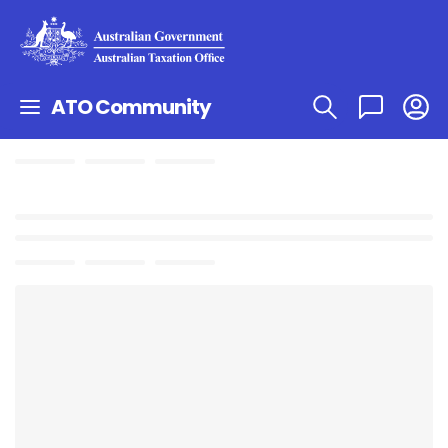
ATO Community