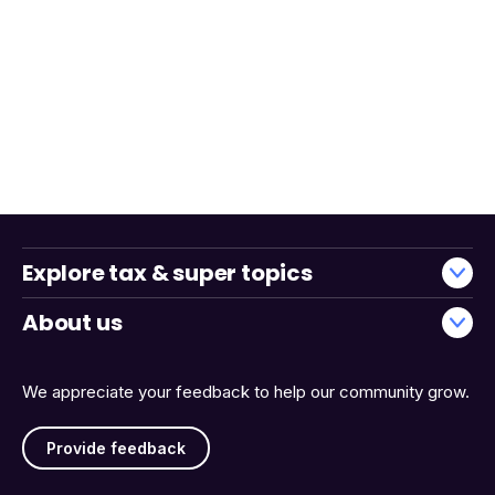
Explore tax & super topics
About us
We appreciate your feedback to help our community grow.
Provide feedback