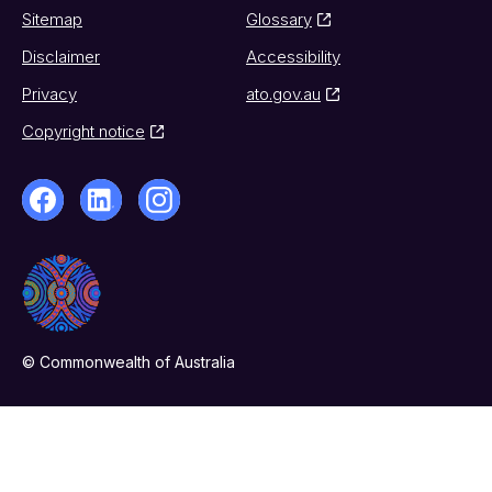
Sitemap
Glossary
Disclaimer
Accessibility
Privacy
ato.gov.au
Copyright notice
© Commonwealth of Australia