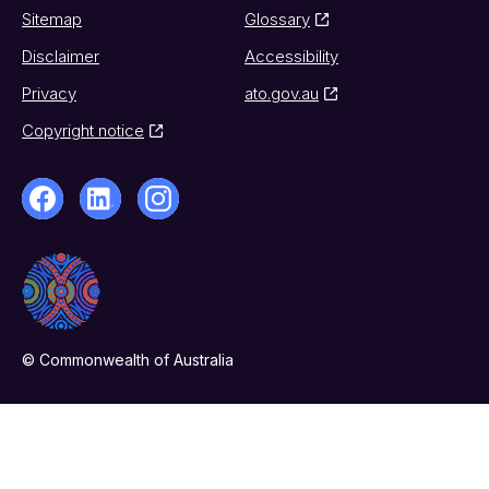
Sitemap
Glossary
Disclaimer
Accessibility
Privacy
ato.gov.au
Copyright notice
© Commonwealth of Australia