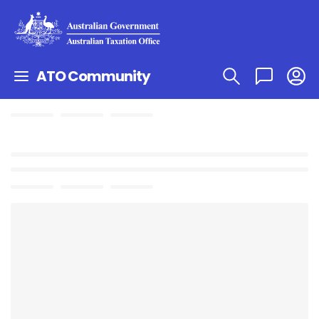
ATO Community