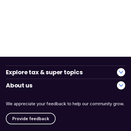
Explore tax & super topics
About us
We appreciate your feedback to help our community grow.
Provide feedback