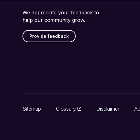
We appreciate your feedback to
help our community grow.
Provide feedback
Sitemap
Glossary
Disclaimer
Ac