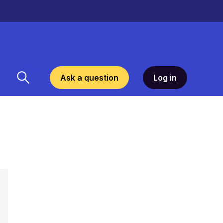
Ask a question
Log in