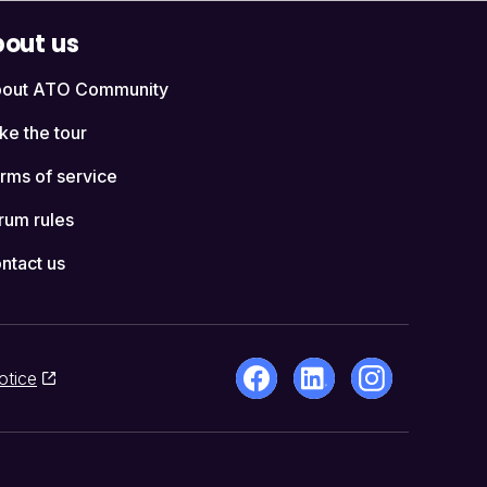
out us
out ATO Community
ke the tour
rms of service
rum rules
ntact us
otice