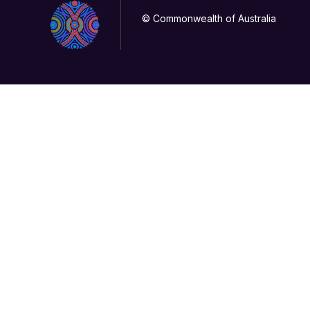
© Commonwealth of Australia