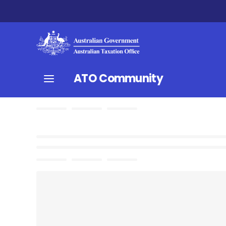
ATO Community