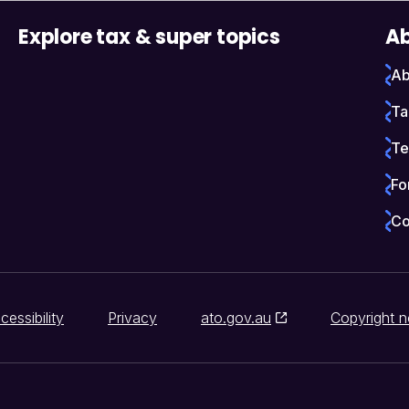
Explore tax & super topics
Ab
Ab
Ta
Te
Fo
Co
cessibility
Privacy
ato.gov.au
Copyright n