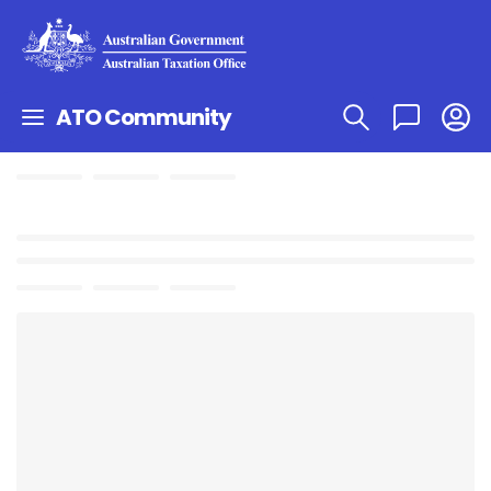
ATO Community