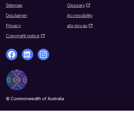
Sitemap
Glossary
Disclaimer
Accessibility
Privacy
ato.gov.au
Copyright notice
© Commonwealth of Australia