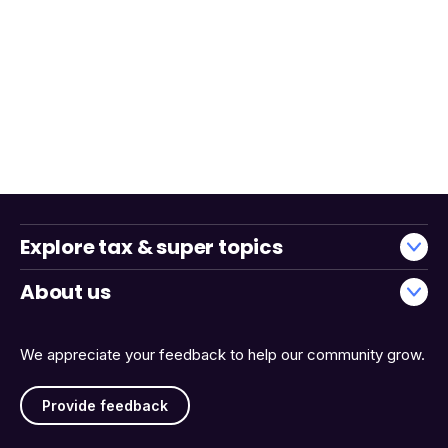
Explore tax & super topics
About us
We appreciate your feedback to help our community grow.
Provide feedback