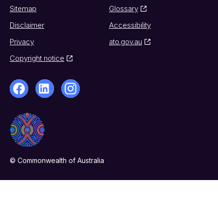
Sitemap
Glossary
Disclaimer
Accessibility
Privacy
ato.gov.au
Copyright notice
© Commonwealth of Australia