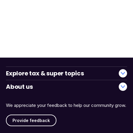
Explore tax & super topics
About us
We appreciate your feedback to help our community grow.
Provide feedback