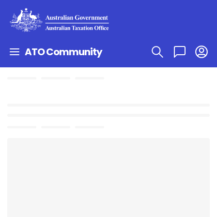
ATO Community