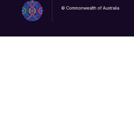
© Commonwealth of Australia