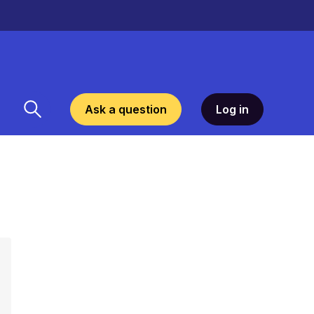
Ask a question
Log in