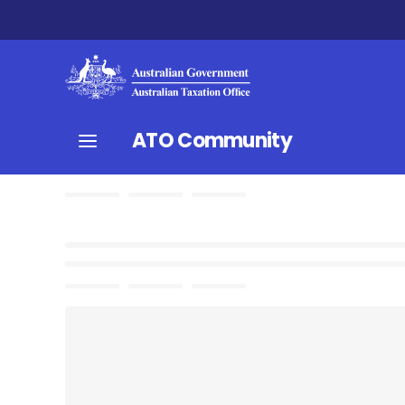
ATO Community