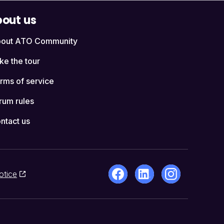
out us
out ATO Community
ke the tour
rms of service
rum rules
ntact us
otice