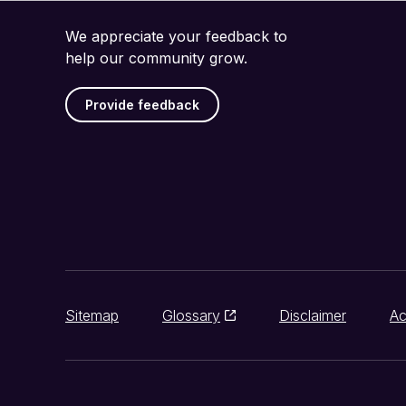
We appreciate your feedback to
help our community grow.
Provide feedback
Sitemap
Glossary
Disclaimer
Ac