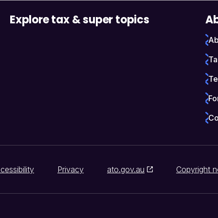
Explore tax & super topics
Ab
Ab
Ta
Te
Fo
Co
cessibility
Privacy
ato.gov.au
Copyright n