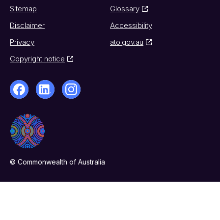
Sitemap
Glossary
Disclaimer
Accessibility
Privacy
ato.gov.au
Copyright notice
© Commonwealth of Australia