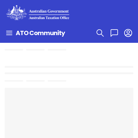
ATO Community