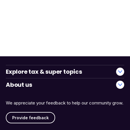
Explore tax & super topics
About us
We appreciate your feedback to help our community grow.
Provide feedback