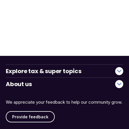
Explore tax & super topics
About us
We appreciate your feedback to help our community grow.
Provide feedback