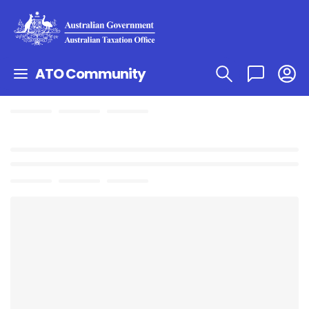
ATO Community