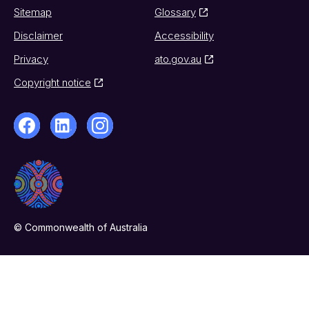
Sitemap
Glossary
Disclaimer
Accessibility
Privacy
ato.gov.au
Copyright notice
© Commonwealth of Australia