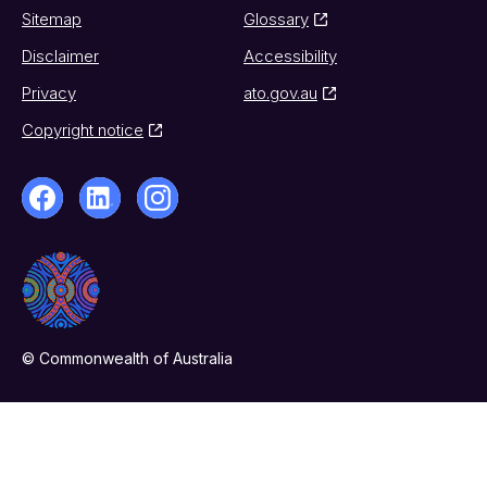
Sitemap
Glossary
Disclaimer
Accessibility
Privacy
ato.gov.au
Copyright notice
© Commonwealth of Australia