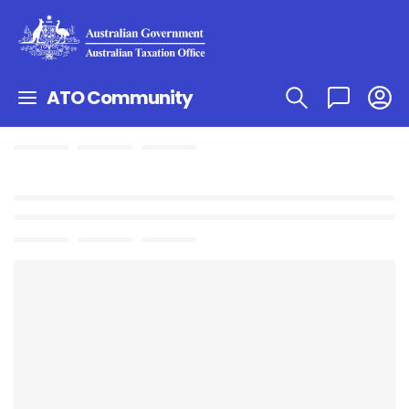
ATO Community