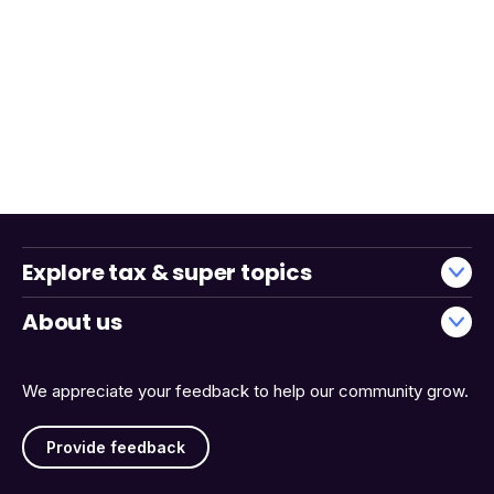
Explore tax & super topics
About us
We appreciate your feedback to help our community grow.
Provide feedback