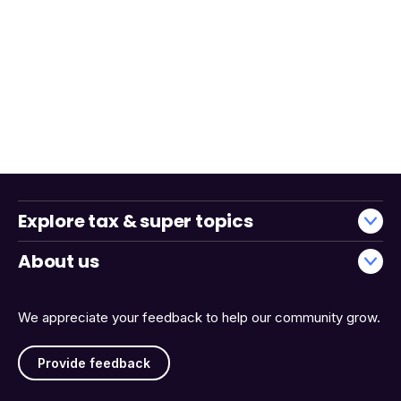
Explore tax & super topics
About us
We appreciate your feedback to help our community grow.
Provide feedback