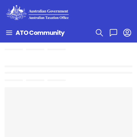
ATO Community