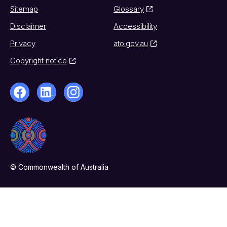
Sitemap
Glossary
Disclaimer
Accessibility
Privacy
ato.gov.au
Copyright notice
© Commonwealth of Australia