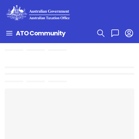
ATO Community