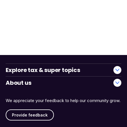
Explore tax & super topics
About us
We appreciate your feedback to help our community grow.
Provide feedback