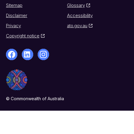
Sitemap
Glossary
Disclaimer
Accessibility
Privacy
ato.gov.au
Copyright notice
© Commonwealth of Australia