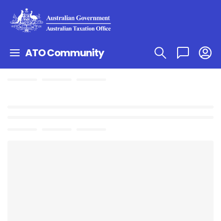
ATO Community