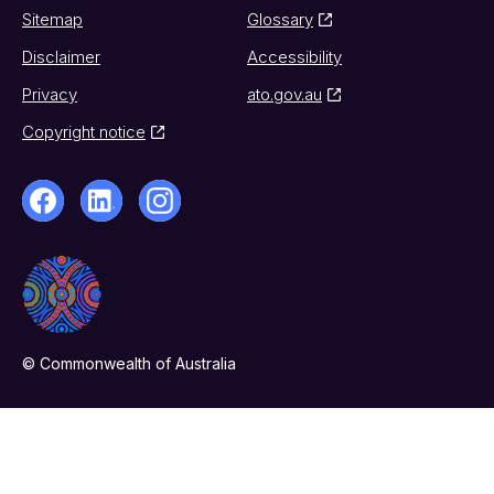
Sitemap
Glossary
Disclaimer
Accessibility
Privacy
ato.gov.au
Copyright notice
© Commonwealth of Australia