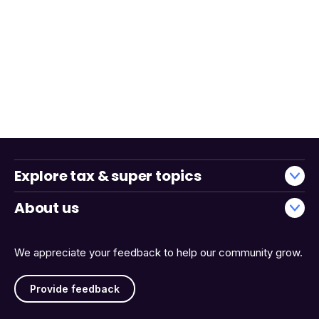
Explore tax & super topics
About us
We appreciate your feedback to help our community grow.
Provide feedback