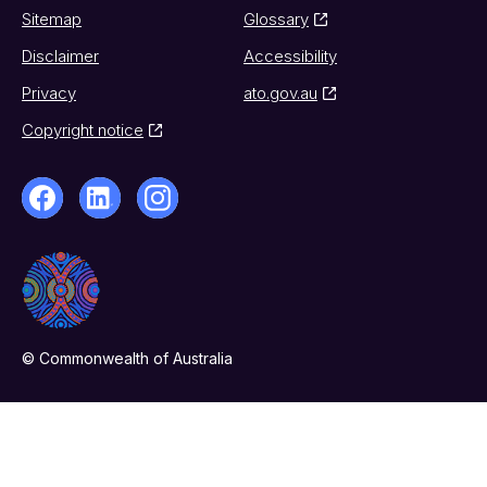
Sitemap
Glossary
Disclaimer
Accessibility
Privacy
ato.gov.au
Copyright notice
© Commonwealth of Australia