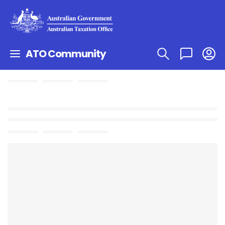
ATO Community