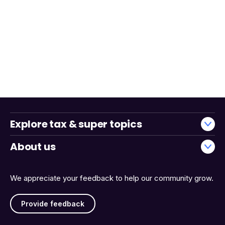
Explore tax & super topics
About us
We appreciate your feedback to help our community grow.
Provide feedback