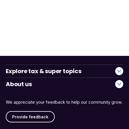
Explore tax & super topics
About us
We appreciate your feedback to help our community grow.
Provide feedback