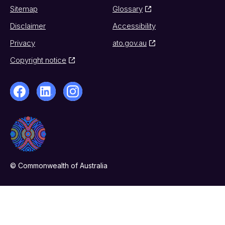
Sitemap
Glossary
Disclaimer
Accessibility
Privacy
ato.gov.au
Copyright notice
© Commonwealth of Australia