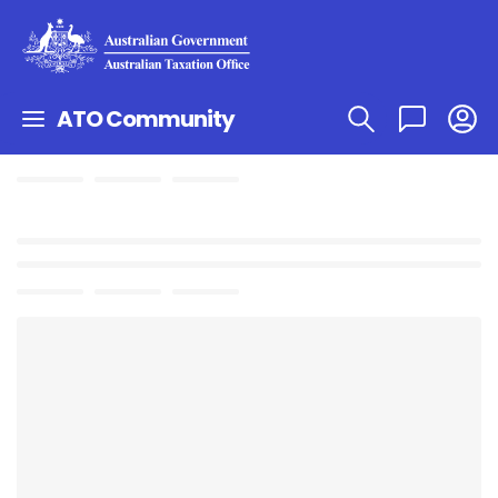
ATO Community