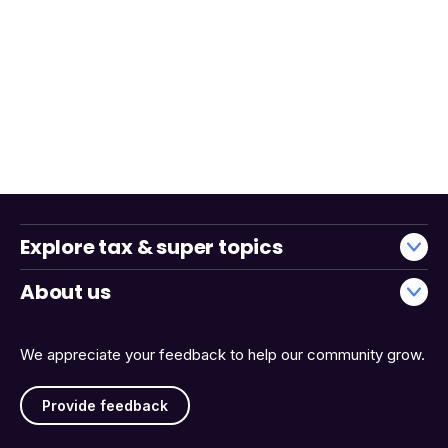
Explore tax & super topics
About us
We appreciate your feedback to help our community grow.
Provide feedback