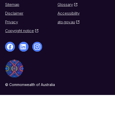
Sitemap
Glossary
Disclaimer
Accessibility
Privacy
ato.gov.au
Copyright notice
© Commonwealth of Australia