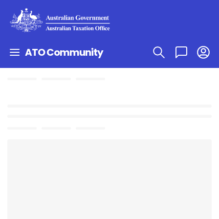
ATO Community