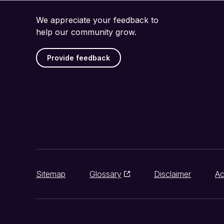
We appreciate your feedback to
help our community grow.
Provide feedback
Sitemap
Glossary
Disclaimer
Ac