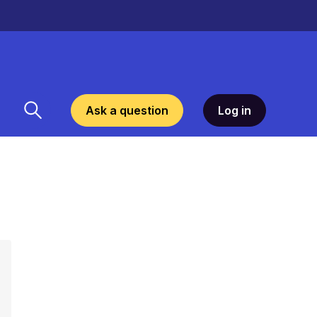
Ask a question
Log in