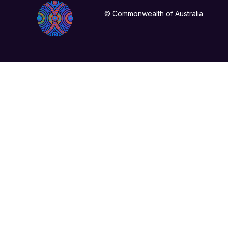
© Commonwealth of Australia