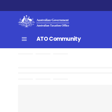
ATO Community