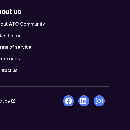
out us
out ATO Community
ke the tour
rms of service
rum rules
ntact us
otice