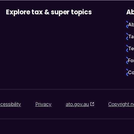
Explore tax & super topics
Ab
Ab
Ta
Te
Fo
Co
cessibility
Privacy
ato.gov.au
Copyright n