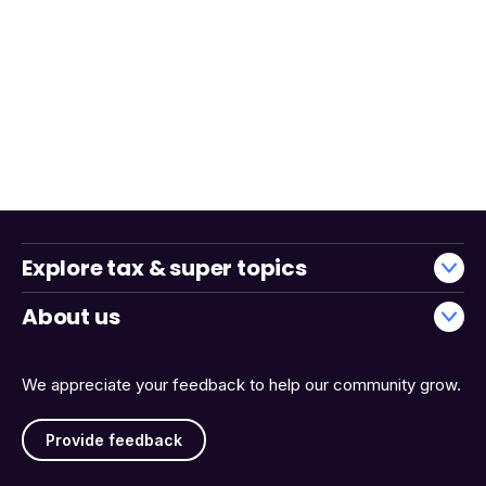
Explore tax & super topics
About us
We appreciate your feedback to help our community grow.
Provide feedback