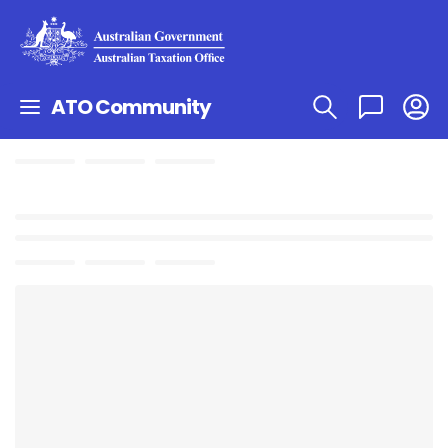
ATO Community