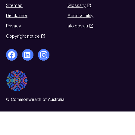
Sitemap
Glossary
Disclaimer
Accessibility
Privacy
ato.gov.au
Copyright notice
© Commonwealth of Australia