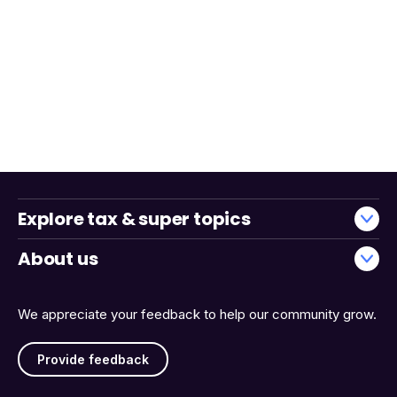
Explore tax & super topics
About us
We appreciate your feedback to help our community grow.
Provide feedback