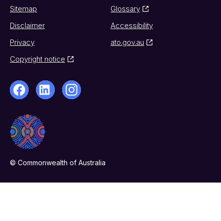
Sitemap
Glossary
Disclaimer
Accessibility
Privacy
ato.gov.au
Copyright notice
© Commonwealth of Australia