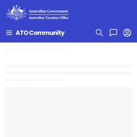
ATO Community